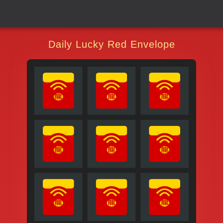
Daily Lucky Red Envelope