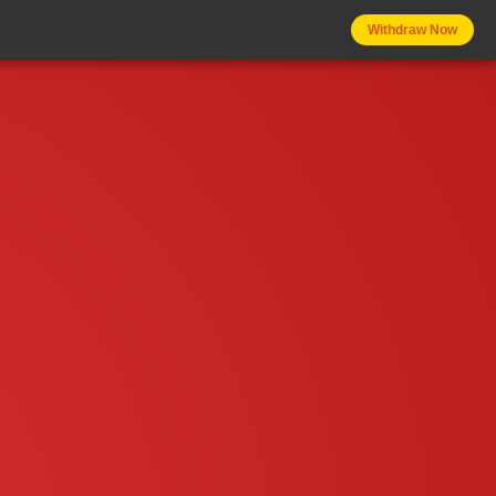
Withdraw Now