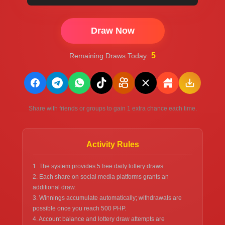
Draw Now
5
Remaining Draws Today:
Share with friends or groups to gain 1 extra chance each time.
Activity Rules
1. The system provides 5 free daily lottery draws.
2. Each share on social media platforms grants an
additional draw.
3. Winnings accumulate automatically; withdrawals are
possible once you reach 500 PHP.
4. Account balance and lottery draw attempts are