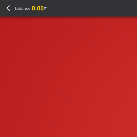
0.00
Balance:
₱